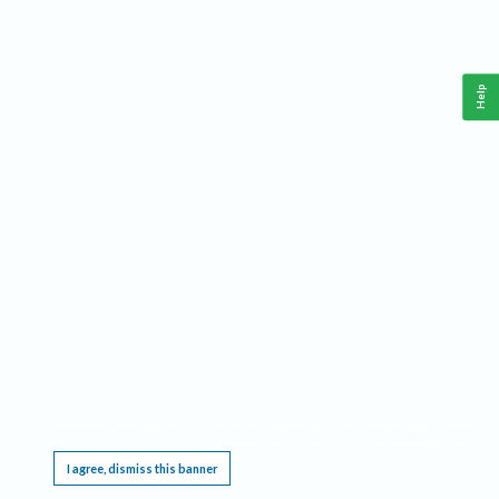
Help
This website requires cookies, and the limited processing of your personal data in order
to function. By using the site you are agreeing to this as outlined in our
Privacy Notice
.
I agree, dismiss this banner