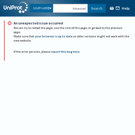
Help
UniProtKB
Search
Advanced
An unexpected issue occurred
You can try to reload the page, use the rest of this page, or go back to the previous
page.
Make sure that
your browser is up to date
as older versions might not work with the
new website.
If the error persists, please
report this bug here
.