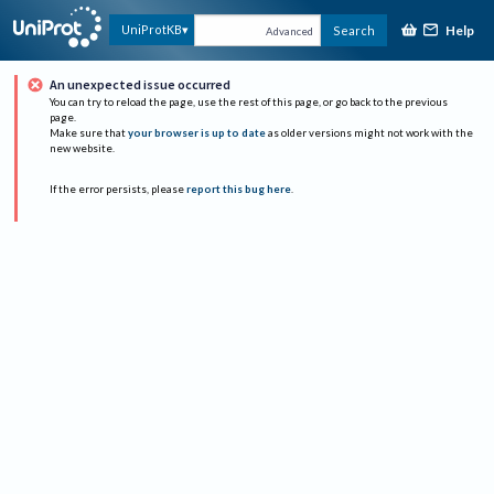
Help
UniProtKB
Search
Advanced
An unexpected issue occurred
You can try to reload the page, use the rest of this page, or go back to the previous
page.
Make sure that
your browser is up to date
as older versions might not work with the
new website.
If the error persists, please
report this bug here
.