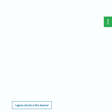
Help
This website requires cookies, and the limited processing of your personal data in order
to function. By using the site you are agreeing to this as outlined in our
Privacy Notice
.
I agree, dismiss this banner