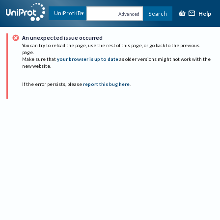
Help
UniProtKB
Search
Advanced
An unexpected issue occurred
You can try to reload the page, use the rest of this page, or go back to the previous
page.
Make sure that
your browser is up to date
as older versions might not work with the
new website.
If the error persists, please
report this bug here
.