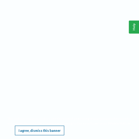
Help
This website requires cookies, and the limited processing of your personal data in order
to function. By using the site you are agreeing to this as outlined in our
Privacy Notice
.
I agree, dismiss this banner