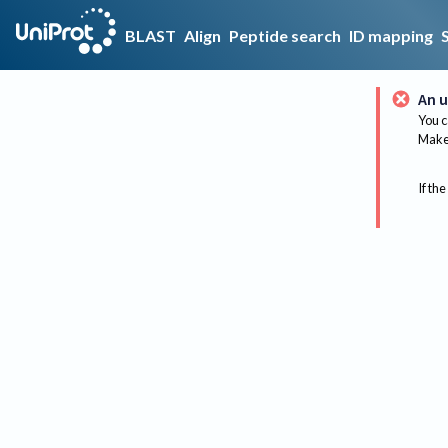
BLAST
Align
Peptide search
ID mapping
An u
You c
Make 
If the