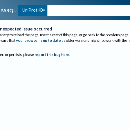
UniProtKB
SPARQL
nexpected issue occurred
an try to reload the page, use the rest of this page, or go back to the previous page.
sure that
your browser is up to date
as older versions might not work with the 
 error persists, please
report this bug here
.