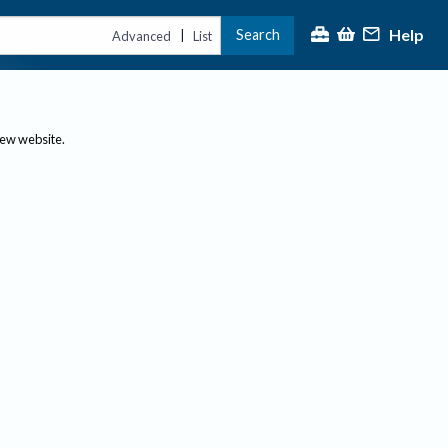
Help
Search
|
Advanced
List
new website.