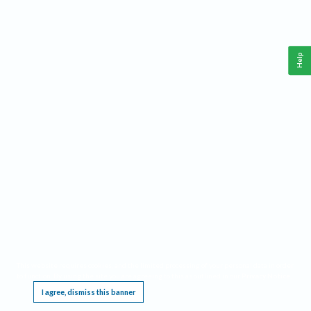
Help
This website requires cookies, and the limited processing of your personal data in order
to function. By using the site you are agreeing to this as outlined in our
Privacy Notice
.
I agree, dismiss this banner