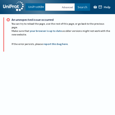
Help
UniProtKB
Search
Advanced
An unexpected issue occurred
You can try to reload the page, use the rest of this page, or go back to the previous
page.
Make sure that
your browser is up to date
as older versions might not work with the
new website.
If the error persists, please
report this bug here
.