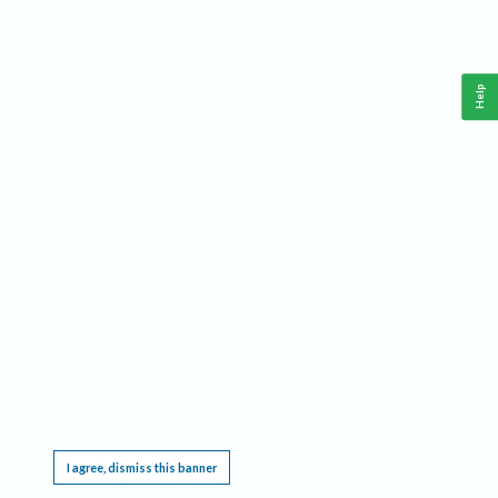
Help
This website requires cookies, and the limited processing of your personal data in order
to function. By using the site you are agreeing to this as outlined in our
Privacy Notice
.
I agree, dismiss this banner