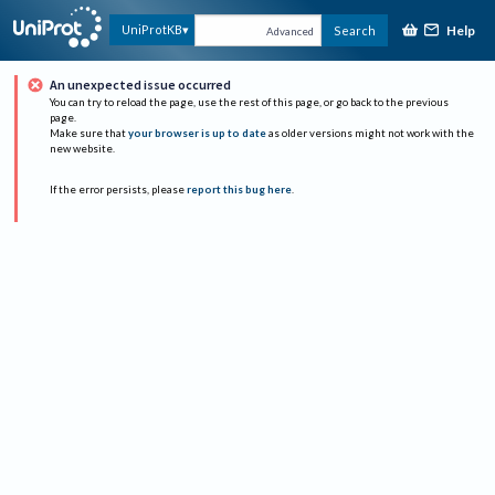
Help
UniProtKB
Search
Advanced
An unexpected issue occurred
You can try to reload the page, use the rest of this page, or go back to the previous
page.
Make sure that
your browser is up to date
as older versions might not work with the
new website.
If the error persists, please
report this bug here
.