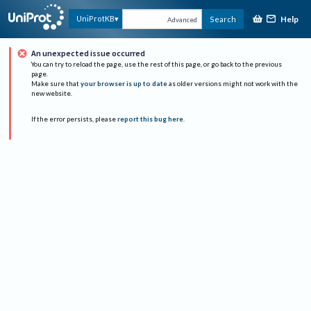
Help
UniProtKB
Search
Advanced
An unexpected issue occurred
You can try to reload the page, use the rest of this page, or go back to the previous
page.
Make sure that
your browser is up to date
as older versions might not work with the
new website.
If the error persists, please
report this bug here
.