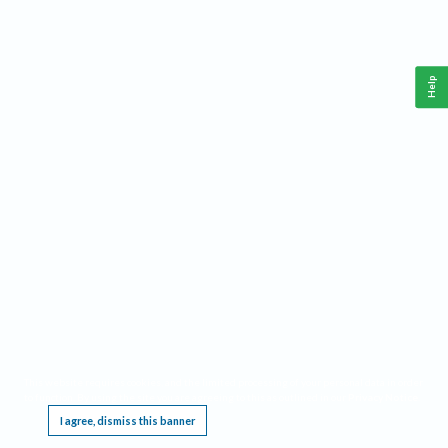
Help
This website requires cookies, and the limited processing of your personal data in order
to function. By using the site you are agreeing to this as outlined in our
Privacy Notice
.
I agree, dismiss this banner