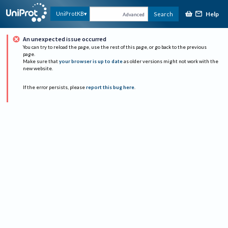
Help
UniProtKB
Search
Advanced
An unexpected issue occurred
You can try to reload the page, use the rest of this page, or go back to the previous
page.
Make sure that
your browser is up to date
as older versions might not work with the
new website.
If the error persists, please
report this bug here
.