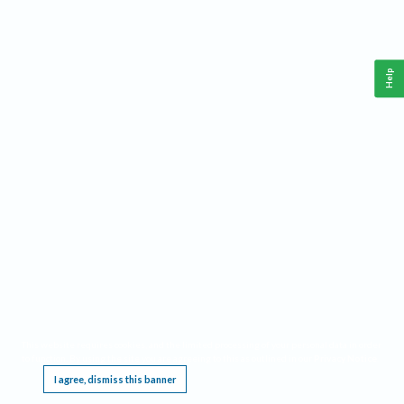
Help
This website requires cookies, and the limited processing of your personal data in order
to function. By using the site you are agreeing to this as outlined in our
Privacy Notice
.
I agree, dismiss this banner