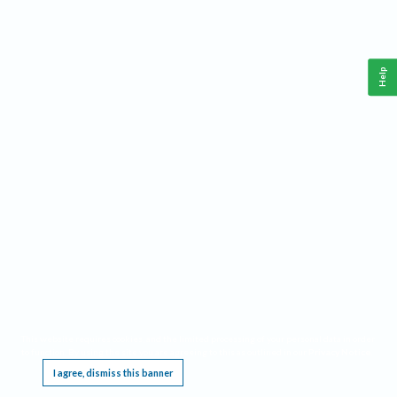
Help
This website requires cookies, and the limited processing of your personal data in order
to function. By using the site you are agreeing to this as outlined in our
Privacy Notice
.
I agree, dismiss this banner