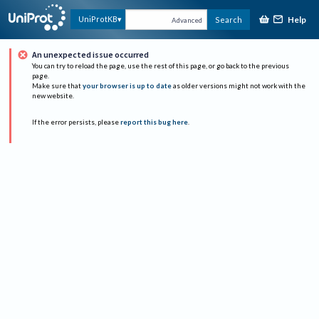
Help
UniProtKB
Search
Advanced
An unexpected issue occurred
You can try to reload the page, use the rest of this page, or go back to the previous
page.
Make sure that
your browser is up to date
as older versions might not work with the
new website.
If the error persists, please
report this bug here
.