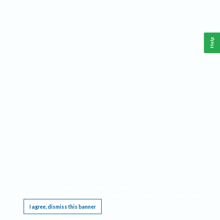
Help
This website requires cookies, and the limited processing of your personal data in order
to function. By using the site you are agreeing to this as outlined in our
Privacy Notice
.
I agree, dismiss this banner