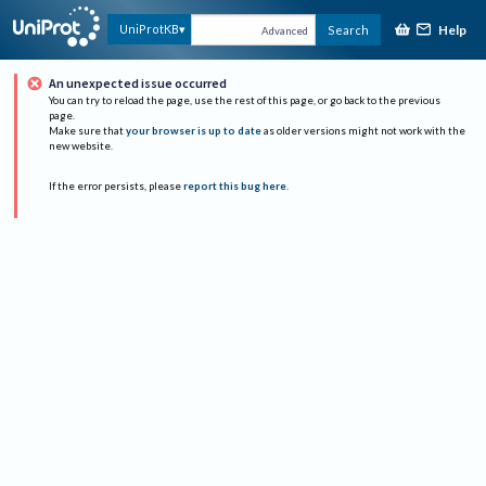
Help
UniProtKB
Search
Advanced
An unexpected issue occurred
You can try to reload the page, use the rest of this page, or go back to the previous
page.
Make sure that
your browser is up to date
as older versions might not work with the
new website.
If the error persists, please
report this bug here
.