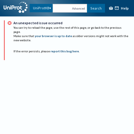
Help
UniProtKB
Search
Advanced
An unexpected issue occurred
You can try to reload the page, use the rest of this page, or go back to the previous
page.
Make sure that
your browser is up to date
as older versions might not work with the
new website.
If the error persists, please
report this bug here
.