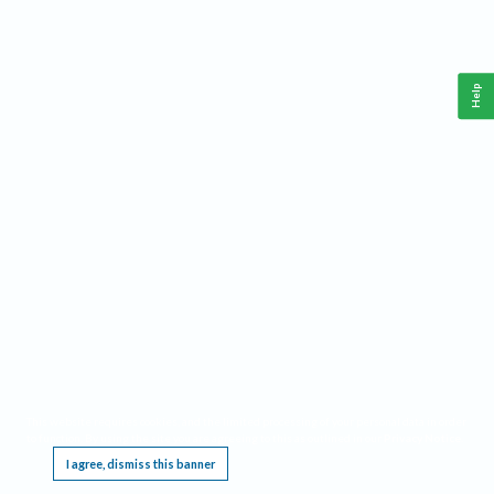
Help
This website requires cookies, and the limited processing of your personal data in order
to function. By using the site you are agreeing to this as outlined in our
Privacy Notice
.
I agree, dismiss this banner