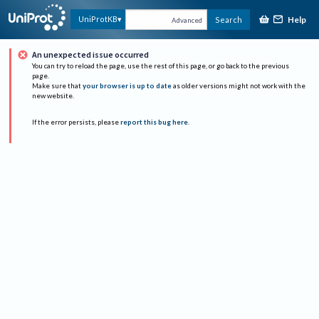
Help
UniProtKB
Search
Advanced
An unexpected issue occurred
You can try to reload the page, use the rest of this page, or go back to the previous
page.
Make sure that
your browser is up to date
as older versions might not work with the
new website.
If the error persists, please
report this bug here
.