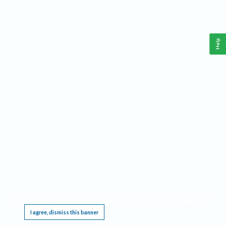
Help
This website requires cookies, and the limited processing of your personal data in order
to function. By using the site you are agreeing to this as outlined in our
Privacy Notice
.
I agree, dismiss this banner