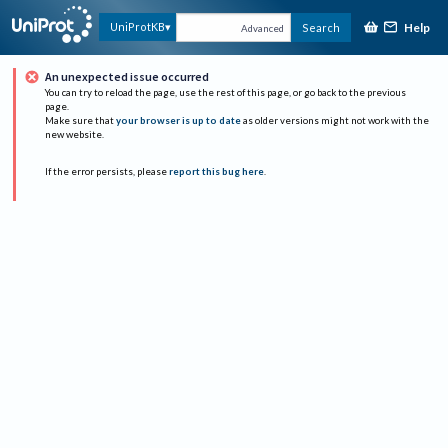
Help
UniProtKB
Search
Advanced
An unexpected issue occurred
You can try to reload the page, use the rest of this page, or go back to the previous
page.
Make sure that
your browser is up to date
as older versions might not work with the
new website.
If the error persists, please
report this bug here
.