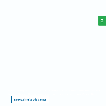
Help
This website requires cookies, and the limited processing of your personal data in order
to function. By using the site you are agreeing to this as outlined in our
Privacy Notice
.
I agree, dismiss this banner