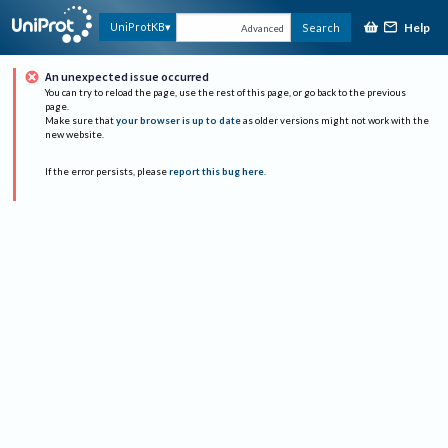
Help
UniProtKB
Search
Advanced
An unexpected issue occurred
You can try to reload the page, use the rest of this page, or go back to the previous
page.
Make sure that
your browser is up to date
as older versions might not work with the
new website.
If the error persists, please
report this bug here
.