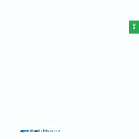
Help
This website requires cookies, and the limited processing of your personal data in order
to function. By using the site you are agreeing to this as outlined in our
Privacy Notice
.
I agree, dismiss this banner