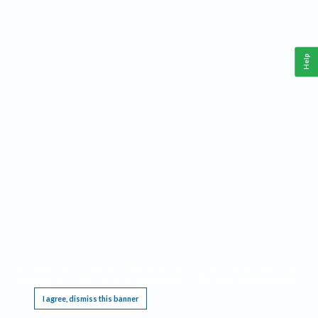
Help
This website requires cookies, and the limited processing of your personal data in order
to function. By using the site you are agreeing to this as outlined in our
Privacy Notice
.
I agree, dismiss this banner