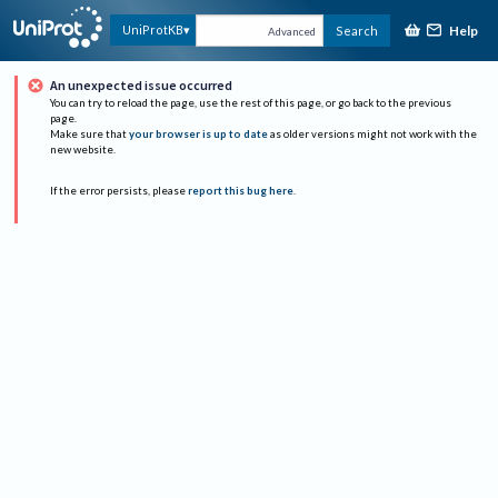
Help
UniProtKB
Search
Advanced
An unexpected issue occurred
You can try to reload the page, use the rest of this page, or go back to the previous
page.
Make sure that
your browser is up to date
as older versions might not work with the
new website.
If the error persists, please
report this bug here
.