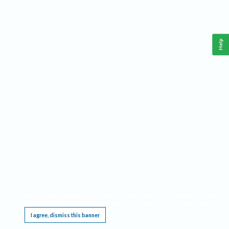
Help
This website requires cookies, and the limited processing of your personal data in order
to function. By using the site you are agreeing to this as outlined in our
Privacy Notice
.
I agree, dismiss this banner