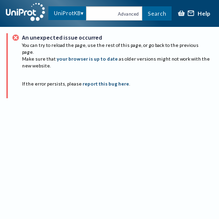
Help
UniProtKB
Search
Advanced
An unexpected issue occurred
You can try to reload the page, use the rest of this page, or go back to the previous
page.
Make sure that
your browser is up to date
as older versions might not work with the
new website.
If the error persists, please
report this bug here
.