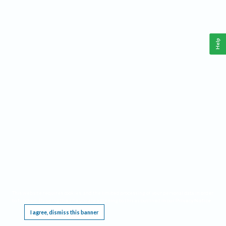
Help
This website requires cookies, and the limited processing of your personal data in order
to function. By using the site you are agreeing to this as outlined in our
Privacy Notice
.
I agree, dismiss this banner