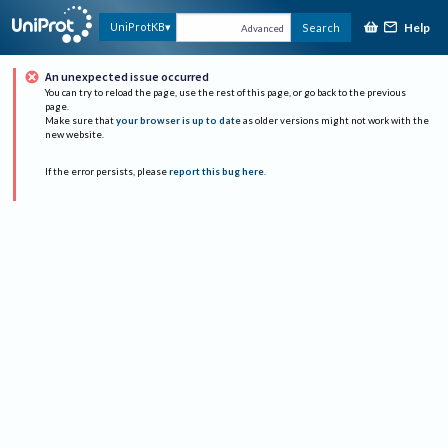
Help
UniProtKB
Search
Advanced
An unexpected issue occurred
You can try to reload the page, use the rest of this page, or go back to the previous
page.
Make sure that
your browser is up to date
as older versions might not work with the
new website.
If the error persists, please
report this bug here
.