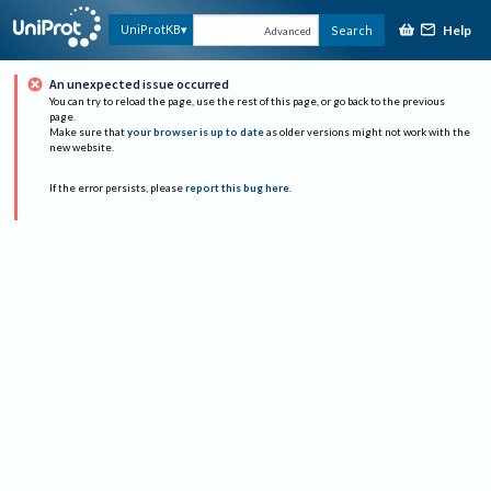
Help
UniProtKB
Search
Advanced
An unexpected issue occurred
You can try to reload the page, use the rest of this page, or go back to the previous
page.
Make sure that
your browser is up to date
as older versions might not work with the
new website.
If the error persists, please
report this bug here
.