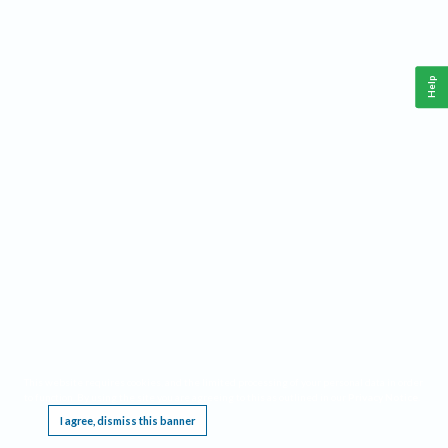
Help
This website requires cookies, and the limited processing of your personal data in order
to function. By using the site you are agreeing to this as outlined in our
Privacy Notice
.
I agree, dismiss this banner