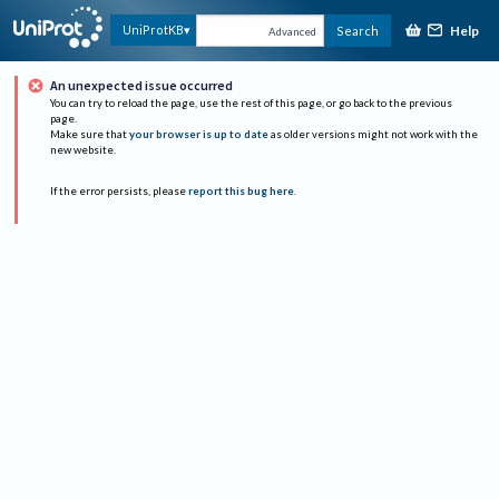
Help
UniProtKB
Search
Advanced
An unexpected issue occurred
You can try to reload the page, use the rest of this page, or go back to the previous
page.
Make sure that
your browser is up to date
as older versions might not work with the
new website.
If the error persists, please
report this bug here
.