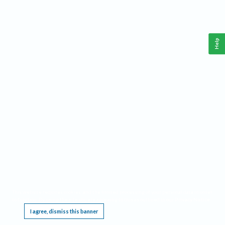
Help
This website requires cookies, and the limited processing of your personal data in order
to function. By using the site you are agreeing to this as outlined in our
Privacy Notice
.
I agree, dismiss this banner