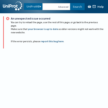
Help
UniProtKB
Search
Advanced
An unexpected issue occurred
You can try to reload the page, use the rest of this page, or go back to the previous
page.
Make sure that
your browser is up to date
as older versions might not work with the
new website.
If the error persists, please
report this bug here
.