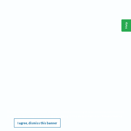
Help
This website requires cookies, and the limited processing of your personal data in order
to function. By using the site you are agreeing to this as outlined in our
Privacy Notice
.
I agree, dismiss this banner