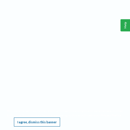
Help
This website requires cookies, and the limited processing of your personal data in order
to function. By using the site you are agreeing to this as outlined in our
Privacy Notice
.
I agree, dismiss this banner