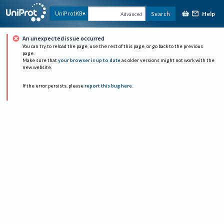
Help
UniProtKB
Search
Advanced
An unexpected issue occurred
You can try to reload the page, use the rest of this page, or go back to the previous
page.
Make sure that
your browser is up to date
as older versions might not work with the
new website.
If the error persists, please
report this bug here
.