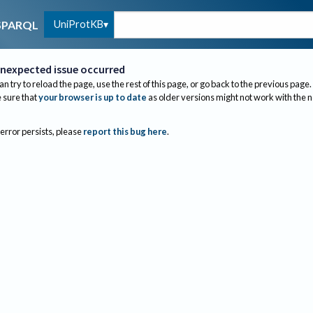
UniProtKB
SPARQL
nexpected issue occurred
an try to reload the page, use the rest of this page, or go back to the previous page.
sure that
your browser is up to date
as older versions might not work with the 
 error persists, please
report this bug here
.