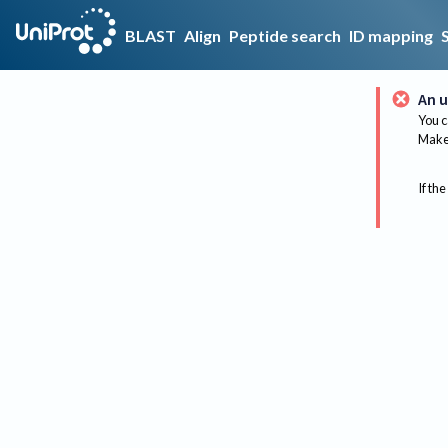
BLAST
Align
Peptide search
ID mapping
An u
You c
Make 
If the