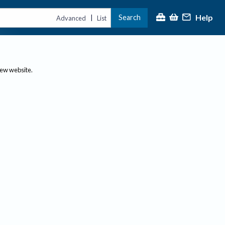
Help
Search
|
Advanced
List
new website.