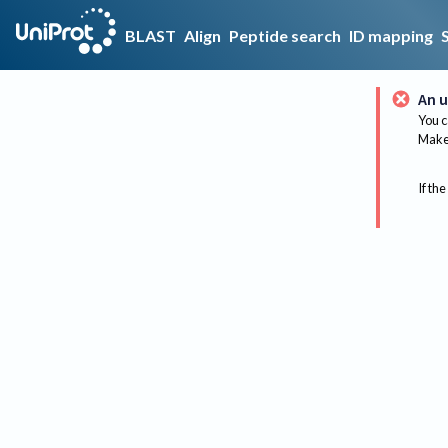
BLAST
Align
Peptide search
ID mapping
An u
You c
Make 
If the