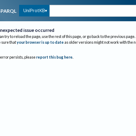
UniProtKB
SPARQL
nexpected issue occurred
an try to reload the page, use the rest of this page, or go back to the previous page.
sure that
your browser is up to date
as older versions might not work with the 
 error persists, please
report this bug here
.