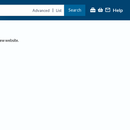
Help
Search
|
Advanced
List
new website.