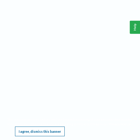
Help
This website requires cookies, and the limited processing of your personal data in order
to function. By using the site you are agreeing to this as outlined in our
Privacy Notice
.
I agree, dismiss this banner