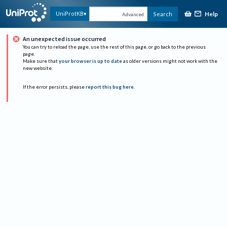
Help
UniProtKB
Search
Advanced
An unexpected issue occurred
You can try to reload the page, use the rest of this page, or go back to the previous
page.
Make sure that
your browser is up to date
as older versions might not work with the
new website.
If the error persists, please
report this bug here
.