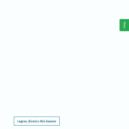
Help
This website requires cookies, and the limited processing of your personal data in order
to function. By using the site you are agreeing to this as outlined in our
Privacy Notice
.
I agree, dismiss this banner