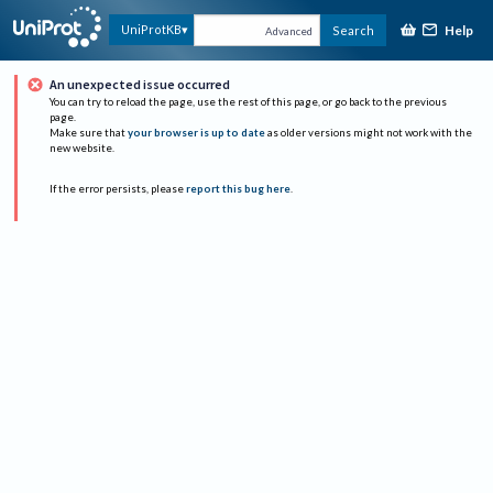
Help
UniProtKB
Search
Advanced
An unexpected issue occurred
You can try to reload the page, use the rest of this page, or go back to the previous
page.
Make sure that
your browser is up to date
as older versions might not work with the
new website.
If the error persists, please
report this bug here
.