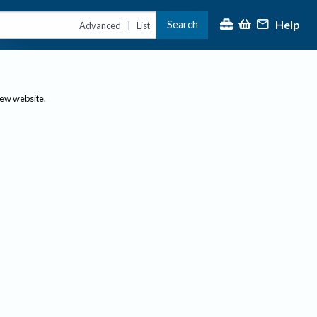
Help
Search
|
Advanced
List
new website.