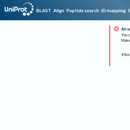
BLAST
Align
Peptide search
ID mapping
An u
You c
Make 
If the