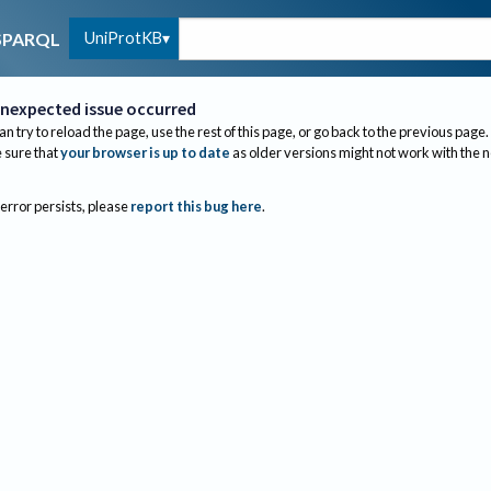
UniProtKB
SPARQL
nexpected issue occurred
an try to reload the page, use the rest of this page, or go back to the previous page.
sure that
your browser is up to date
as older versions might not work with the 
 error persists, please
report this bug here
.