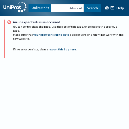
Help
UniProtKB
Search
Advanced
An unexpected issue occurred
You can try to reload the page, use the rest of this page, or go back to the previous
page.
Make sure that
your browser is up to date
as older versions might not work with the
new website.
If the error persists, please
report this bug here
.