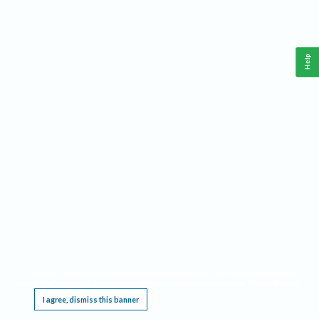
Help
This website requires cookies, and the limited processing of your personal data in order
to function. By using the site you are agreeing to this as outlined in our
Privacy Notice
.
I agree, dismiss this banner