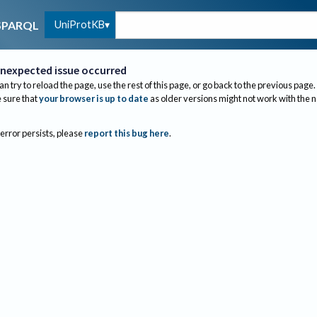
UniProtKB
SPARQL
nexpected issue occurred
an try to reload the page, use the rest of this page, or go back to the previous page.
sure that
your browser is up to date
as older versions might not work with the 
 error persists, please
report this bug here
.