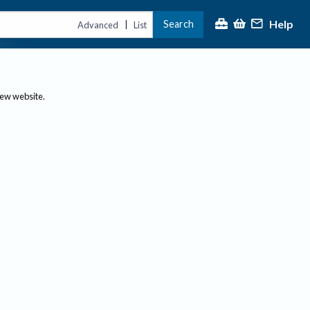
Help
Search
|
Advanced
List
new website.