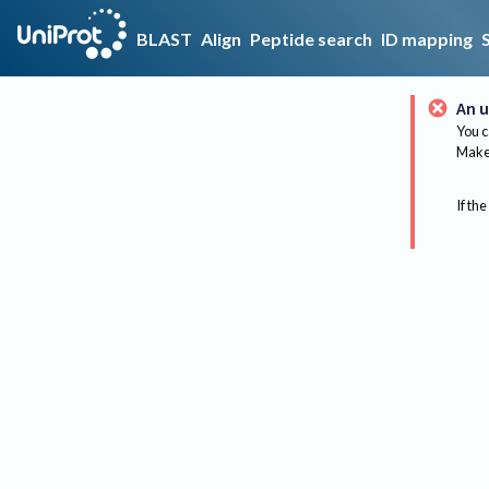
BLAST
Align
Peptide search
ID mapping
An u
You c
Make 
If the