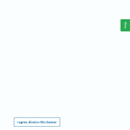
Help
This website requires cookies, and the limited processing of your personal data in order
to function. By using the site you are agreeing to this as outlined in our
Privacy Notice
.
I agree, dismiss this banner