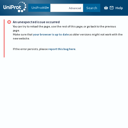
Help
UniProtKB
Search
Advanced
An unexpected issue occurred
You can try to reload the page, use the rest of this page, or go back to the previous
page.
Make sure that
your browser is up to date
as older versions might not work with the
new website.
If the error persists, please
report this bug here
.