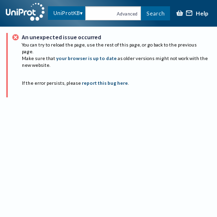
Help
UniProtKB
Search
Advanced
An unexpected issue occurred
You can try to reload the page, use the rest of this page, or go back to the previous
page.
Make sure that
your browser is up to date
as older versions might not work with the
new website.
If the error persists, please
report this bug here
.