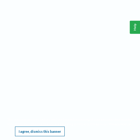
Help
This website requires cookies, and the limited processing of your personal data in order
to function. By using the site you are agreeing to this as outlined in our
Privacy Notice
.
I agree, dismiss this banner