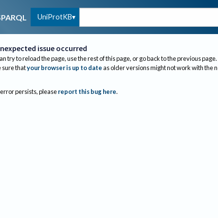
UniProtKB
SPARQL
nexpected issue occurred
an try to reload the page, use the rest of this page, or go back to the previous page.
sure that
your browser is up to date
as older versions might not work with the 
 error persists, please
report this bug here
.