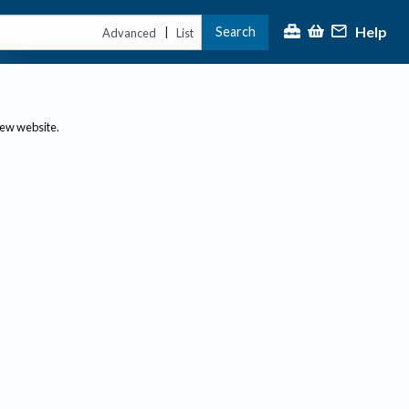
Help
Search
|
Advanced
List
new website.