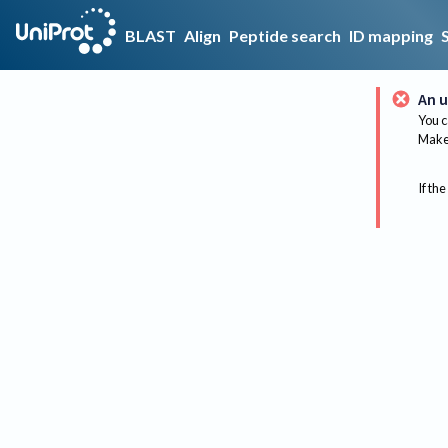
BLAST
Align
Peptide search
ID mapping
An u
You c
Make 
If the