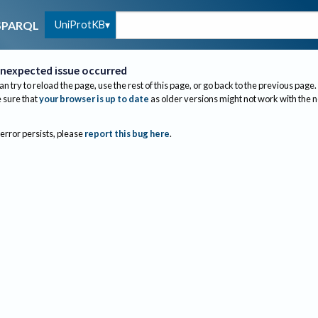
UniProtKB
SPARQL
nexpected issue occurred
an try to reload the page, use the rest of this page, or go back to the previous page.
sure that
your browser is up to date
as older versions might not work with the 
 error persists, please
report this bug here
.