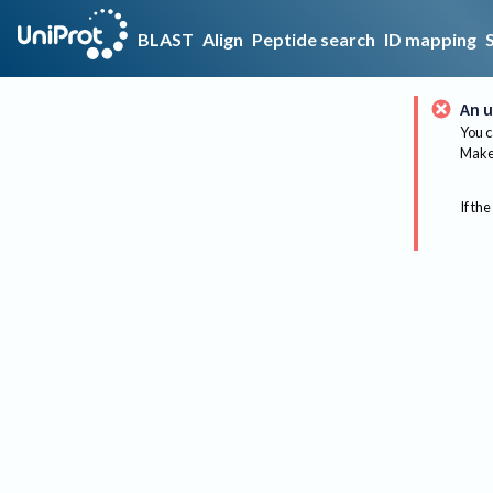
BLAST
Align
Peptide search
ID mapping
An u
You c
Make 
If the