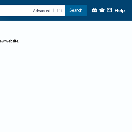
Help
Search
|
Advanced
List
new website.