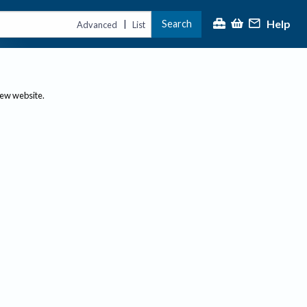
Help
Search
|
Advanced
List
new website.