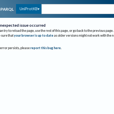
UniProtKB
SPARQL
nexpected issue occurred
an try to reload the page, use the rest of this page, or go back to the previous page.
sure that
your browser is up to date
as older versions might not work with the 
 error persists, please
report this bug here
.