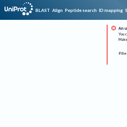
BLAST
Align
Peptide search
ID mapping
An u
You c
Make 
If the