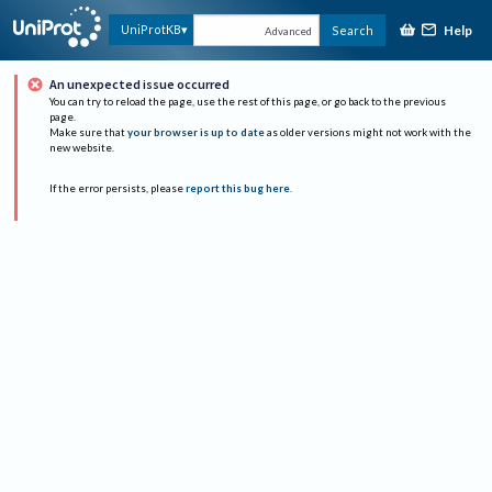
Help
UniProtKB
Search
Advanced
An unexpected issue occurred
You can try to reload the page, use the rest of this page, or go back to the previous
page.
Make sure that
your browser is up to date
as older versions might not work with the
new website.
If the error persists, please
report this bug here
.