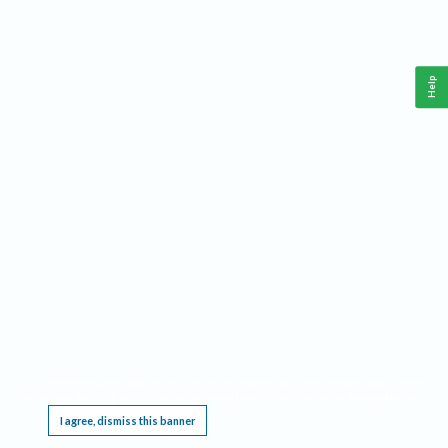
Help
This website requires cookies, and the limited processing of your personal data in order
to function. By using the site you are agreeing to this as outlined in our
Privacy Notice
.
I agree, dismiss this banner