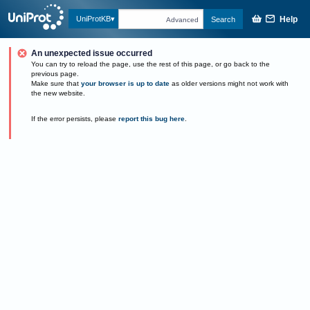
Help
UniProtKB
Search
Advanced
An unexpected issue occurred
You can try to reload the page, use the rest of this page, or go back to the
previous page.
Make sure that
your browser is up to date
as older versions might not work with
the new website.
If the error persists, please
report this bug here
.