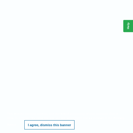
Help
This website requires cookies, and the limited processing of your personal data in
order to function. By using the site you are agreeing to this as outlined in our
Privacy
Notice
.
I agree, dismiss this banner