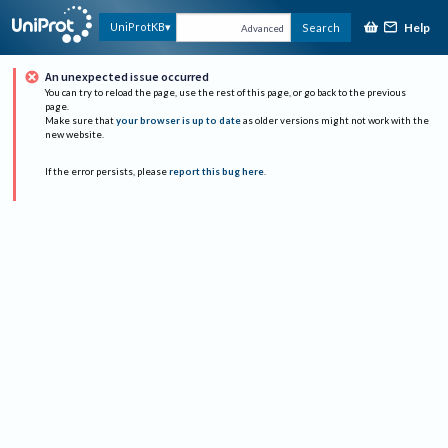
Help
UniProtKB
Search
Advanced
An unexpected issue occurred
You can try to reload the page, use the rest of this page, or go back to the previous
page.
Make sure that
your browser is up to date
as older versions might not work with the
new website.
If the error persists, please
report this bug here
.