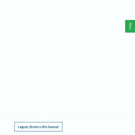
Help
This website requires cookies, and the limited processing of your personal data in order
to function. By using the site you are agreeing to this as outlined in our
Privacy Notice
.
I agree, dismiss this banner