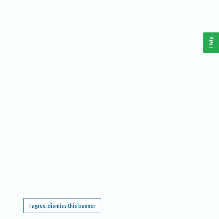
Help
This website requires cookies, and the limited processing of your personal data in order
to function. By using the site you are agreeing to this as outlined in our
Privacy Notice
.
I agree, dismiss this banner