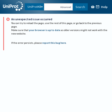
Help
UniProtKB
Search
Advanced
An unexpected issue occurred
You can try to reload the page, use the rest of this page, or go back to the previous
page.
Make sure that
your browser is up to date
as older versions might not work with the
new website.
If the error persists, please
report this bug here
.