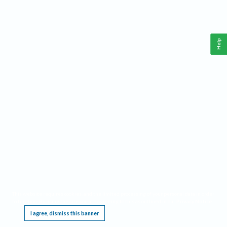
Help
This website requires cookies, and the limited processing of your personal data in order
to function. By using the site you are agreeing to this as outlined in our
Privacy Notice
.
I agree, dismiss this banner