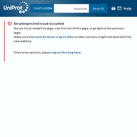
Help
UniProtKB
Search
Advanced
An unexpected issue occurred
You can try to reload the page, use the rest of this page, or go back to the previous
page.
Make sure that
your browser is up to date
as older versions might not work with the
new website.
If the error persists, please
report this bug here
.