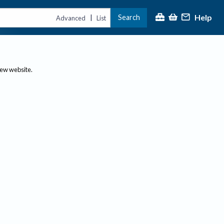
Help
Search
|
Advanced
List
new website.