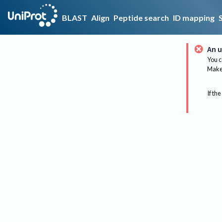
BLAST
Align
Peptide search
ID mapping
An u
You c
Make 
If the