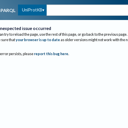
UniProtKB
SPARQL
nexpected issue occurred
an try to reload the page, use the rest of this page, or go back to the previous page.
sure that
your browser is up to date
as older versions might not work with the 
 error persists, please
report this bug here
.