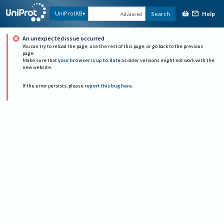
Help
UniProtKB
Search
Advanced
An unexpected issue occurred
You can try to reload the page, use the rest of this page, or go back to the previous
page.
Make sure that
your browser is up to date
as older versions might not work with the
new website.
If the error persists, please
report this bug here
.