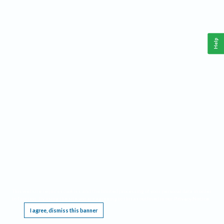
Help
This website requires cookies, and the limited processing of your personal data in order
to function. By using the site you are agreeing to this as outlined in our
Privacy Notice
.
I agree, dismiss this banner