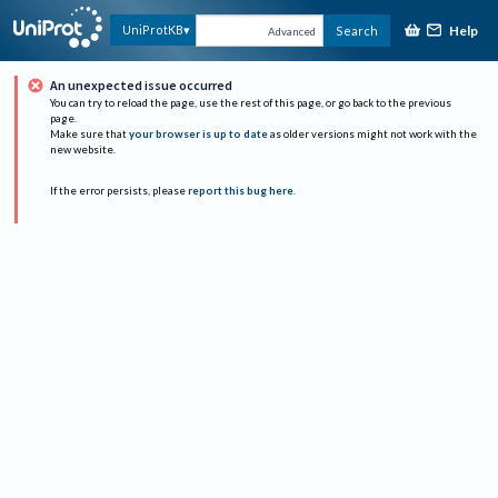
Help
UniProtKB
Search
Advanced
An unexpected issue occurred
You can try to reload the page, use the rest of this page, or go back to the previous
page.
Make sure that
your browser is up to date
as older versions might not work with the
new website.
If the error persists, please
report this bug here
.