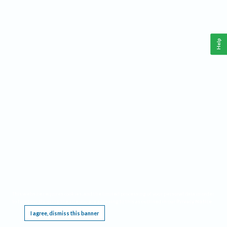
Help
This website requires cookies, and the limited processing of your personal data in order
to function. By using the site you are agreeing to this as outlined in our
Privacy Notice
.
I agree, dismiss this banner