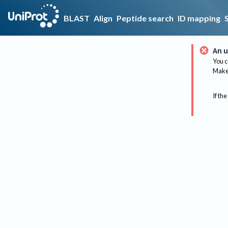
BLAST
Align
Peptide search
ID mapping
An u
You c
Make 
If the