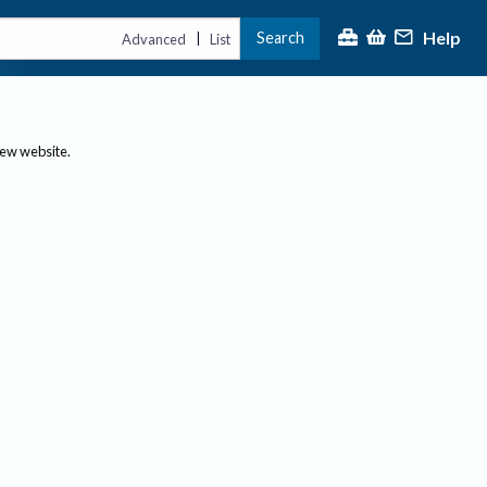
Help
Search
|
Advanced
List
new website.