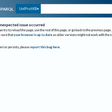
UniProtKB
SPARQL
nexpected issue occurred
an try to reload the page, use the rest of this page, or go back to the previous page.
sure that
your browser is up to date
as older versions might not work with the 
 error persists, please
report this bug here
.