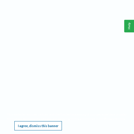
Help
This website requires cookies, and the limited processing of your personal data in order
to function. By using the site you are agreeing to this as outlined in our
Privacy Notice
.
I agree, dismiss this banner