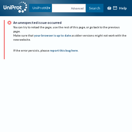
Help
UniProtKB
Search
Advanced
An unexpected issue occurred
You can try to reload the page, use the rest of this page, or go back to the previous
page.
Make sure that
your browser is up to date
as older versions might not work with the
new website.
If the error persists, please
report this bug here
.