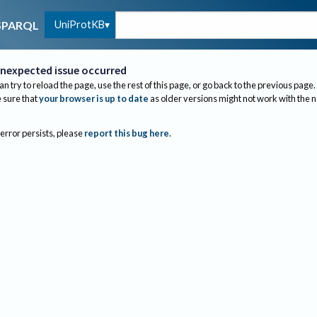
UniProtKB
SPARQL
nexpected issue occurred
an try to reload the page, use the rest of this page, or go back to the previous page.
sure that
your browser is up to date
as older versions might not work with the 
 error persists, please
report this bug here
.