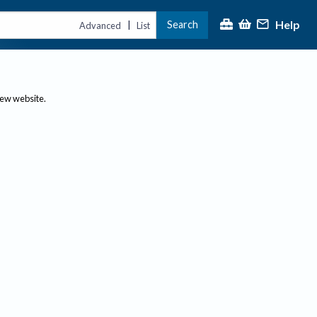
Help
Search
|
Advanced
List
new website.