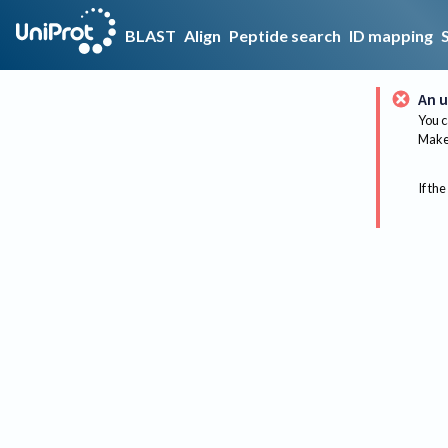
BLAST
Align
Peptide search
ID mapping
An u
You c
Make 
If the