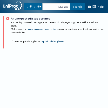
Help
UniProtKB
Search
Advanced
An unexpected issue occurred
You can try to reload the page, use the rest of this page, or go back to the previous
page.
Make sure that
your browser is up to date
as older versions might not work with the
new website.
If the error persists, please
report this bug here
.