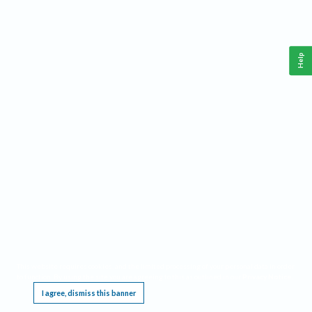
Help
This website requires cookies, and the limited processing of your personal data in order
to function. By using the site you are agreeing to this as outlined in our
Privacy Notice
.
I agree, dismiss this banner