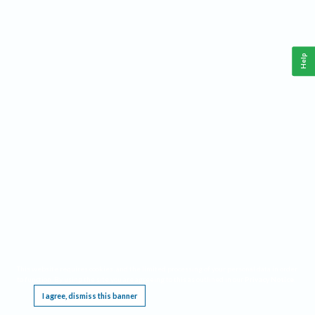
Help
This website requires cookies, and the limited processing of your personal data in order
to function. By using the site you are agreeing to this as outlined in our
Privacy Notice
.
I agree, dismiss this banner