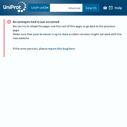
Help
UniProtKB
Search
Advanced
An unexpected issue occurred
You can try to reload the page, use the rest of this page, or go back to the previous
page.
Make sure that
your browser is up to date
as older versions might not work with the
new website.
If the error persists, please
report this bug here
.