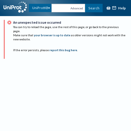
Help
UniProtKB
Search
Advanced
An unexpected issue occurred
You can try to reload the page, use the rest of this page, or go back to the previous
page.
Make sure that
your browser is up to date
as older versions might not work with the
new website.
If the error persists, please
report this bug here
.