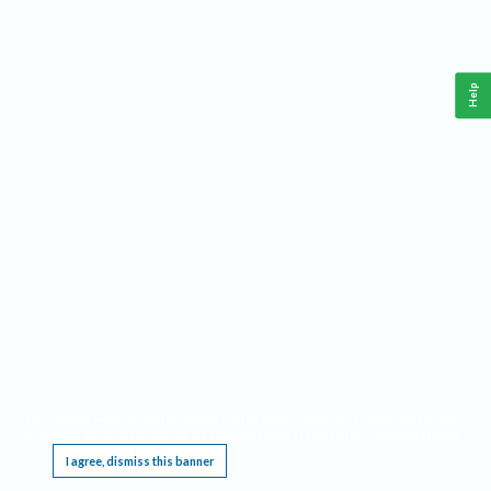
Help
This website requires cookies, and the limited processing of your personal data in order
to function. By using the site you are agreeing to this as outlined in our
Privacy Notice
.
I agree, dismiss this banner