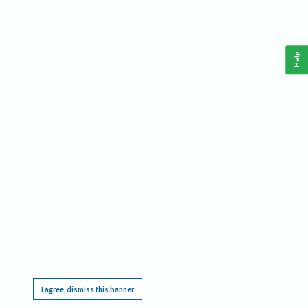
Help
This website requires cookies, and the limited processing of your personal data in order
to function. By using the site you are agreeing to this as outlined in our
Privacy Notice
.
I agree, dismiss this banner