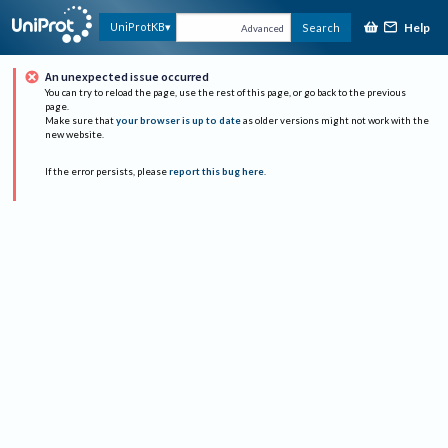
Help
UniProtKB
Search
Advanced
An unexpected issue occurred
You can try to reload the page, use the rest of this page, or go back to the previous
page.
Make sure that
your browser is up to date
as older versions might not work with the
new website.
If the error persists, please
report this bug here
.