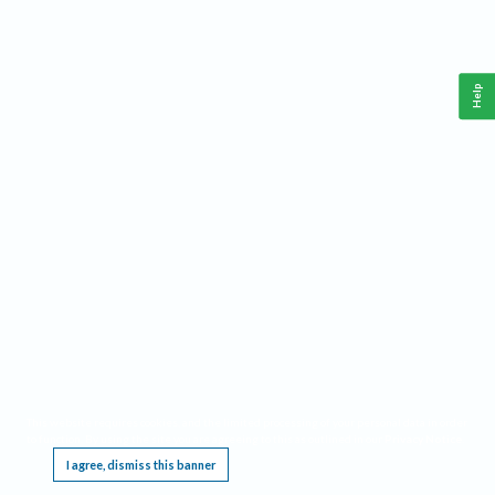
Help
This website requires cookies, and the limited processing of your personal data in order
to function. By using the site you are agreeing to this as outlined in our
Privacy Notice
.
I agree, dismiss this banner