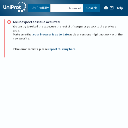
Help
UniProtKB
Search
Advanced
An unexpected issue occurred
You can try to reload the page, use the rest of this page, or go back to the previous
page.
Make sure that
your browser is up to date
as older versions might not work with the
new website.
If the error persists, please
report this bug here
.