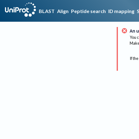
BLAST
Align
Peptide search
ID mapping
An u
You c
Make 
If the