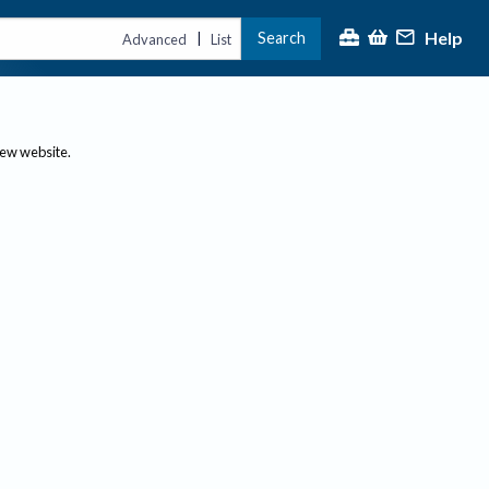
Help
Search
|
Advanced
List
new website.