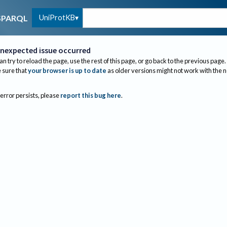
UniProtKB
SPARQL
nexpected issue occurred
an try to reload the page, use the rest of this page, or go back to the previous page.
sure that
your browser is up to date
as older versions might not work with the 
 error persists, please
report this bug here
.